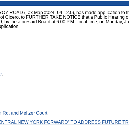
 (Tax Map #024.-04-12.0), has made application to the Zon
 of Cicero, to FURTHER TAKE NOTICE that a Public Hearing on th
by the aforesaid Board at 6:00 P.M., local time, on Monday, Jul
pplication.
e
.
 Rd. and Meltzer Court
NTRAL NEW YORK FORWARD” TO ADDRESS FUTURE TR