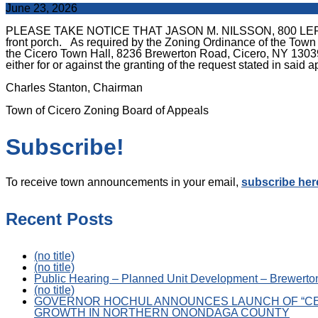
June 23, 2026
PLEASE TAKE NOTICE THAT JASON M. NILSSON, 800 LEROY ROAD
front porch. As required by the Zoning Ordinance of the Town
the Cicero Town Hall, 8236 Brewerton Road, Cicero, NY 13039, 
either for or against the granting of the request stated in said a
Charles Stanton, Chairman
Town of Cicero Zoning Board of Appeals
Subscribe!
To receive town announcements in your email,
subscribe her
Recent Posts
(no title)
(no title)
Public Hearing – Planned Unit Development – Brewerton
(no title)
GOVERNOR HOCHUL ANNOUNCES LAUNCH OF “CE
GROWTH IN NORTHERN ONONDAGA COUNTY