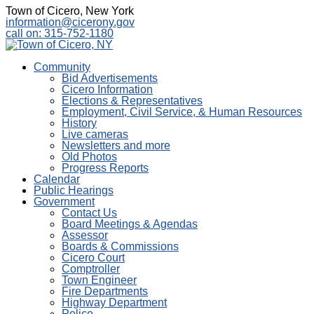
Town of Cicero, New York
information@cicerony.gov
call on: 315-752-1180
Community
Bid Advertisements
Cicero Information
Elections & Representatives
Employment, Civil Service, & Human Resources
History
Live cameras
Newsletters and more
Old Photos
Progress Reports
Calendar
Public Hearings
Government
Contact Us
Board Meetings & Agendas
Assessor
Boards & Commissions
Cicero Court
Comptroller
Town Engineer
Fire Departments
Highway Department
Police