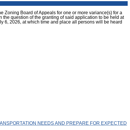
ing Board of Appeals for one or more variance(s) for a
e question of the granting of said application to be held at
y 6, 2026, at which time and place all persons will be heard
ANSPORTATION NEEDS AND PREPARE FOR EXPECTED