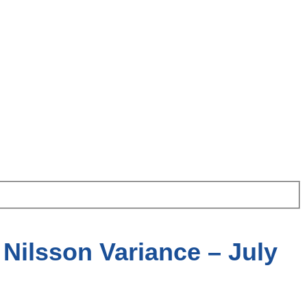
Nilsson Variance – July