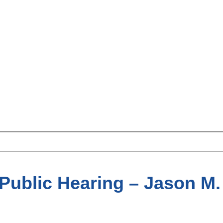
Public Hearing – Jason M. 