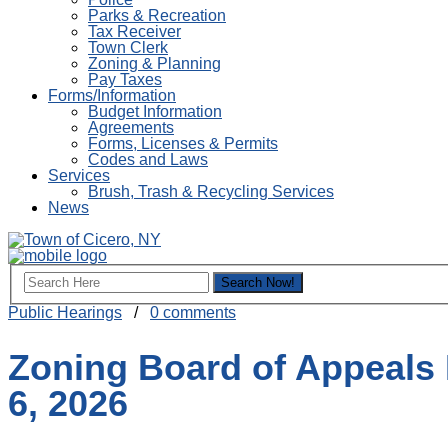
Parks & Recreation
Tax Receiver
Town Clerk
Zoning & Planning
Pay Taxes
Forms/Information
Budget Information
Agreements
Forms, Licenses & Permits
Codes and Laws
Services
Brush, Trash & Recycling Services
News
Public Hearings
/
0 comments
Zoning Board of Appeals 
6, 2026