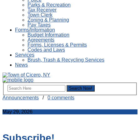
Parks & Recreation
Tax Receiver
Town Clerk
Zoning & Planning
Pay Taxes
Forms/Information
Budget Information
Agreements
Forms, Licenses & Permits
Codes and Laws
Services
Brush, Trash & Recycling Services
News
Announcements
/
0 comments
May 29, 2026
Subscribe!