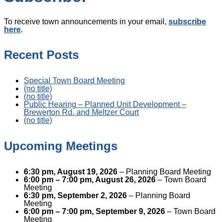
To receive town announcements in your email,
subscribe
here
.
Recent Posts
Special Town Board Meeting
(no title)
(no title)
Public Hearing – Planned Unit Development –
Brewerton Rd. and Meltzer Court
(no title)
Upcoming Meetings
6:30 pm,
August 19, 2026
– Planning Board Meeting
6:00 pm
–
7:00 pm
,
August 26, 2026
– Town Board
Meeting
6:30 pm,
September 2, 2026
– Planning Board
Meeting
6:00 pm
–
7:00 pm
,
September 9, 2026
– Town Board
Meeting