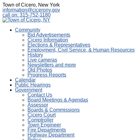
Town of Cicero, New York
information@cicerony.gov
call on: 315-752-1180
Community
Bid Advertisements
Cicero Information
Elections & Representatives
Employment, Civil Service, & Human Resources
History
Live cameras
Newsletters and more
Old Photos
Progress Reports
Calendar
Public Hearings
Government
Contact Us
Board Meetings & Agendas
Assessor
Boards & Commissions
Cicero Court
Comptroller
Town Engineer
Fire Departments
Highway Department
Police