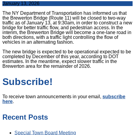
January 13, 2026
The NY Department of Transportation has informed us that
the Brewerton Bridge (Route 11) will be closed to two-way
traffic as of January 13, at 9:30am, in order to construct a new
bridge for better traffic flow, and pedestrian access. In the
interim, the Brewerton Bridge will become a one-lane road in
both directions, with a traffic light controlling the flow of
vehicles in an alternating fashion.
The new bridge is expected to be operational expected to be
completed by December of this year, according to DOT
estimates. In the meantime, expect slower traffic in the
Brewerton area for the remainder of 2026.
Subscribe!
To receive town announcements in your email,
subscribe
here
.
Recent Posts
Special Town Board Meeting