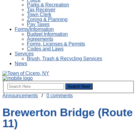
Parks & Recreation
Tax Receiver
Town Clerk
Zoning & Planning
Pay Taxes
Forms/Information
Budget Information
Agreements
Forms, Licenses & Permits
Codes and Laws
Services
Brush, Trash & Recycling Services
News
Announcements
/
0 comments
Brewerton Bridge (Route
11)