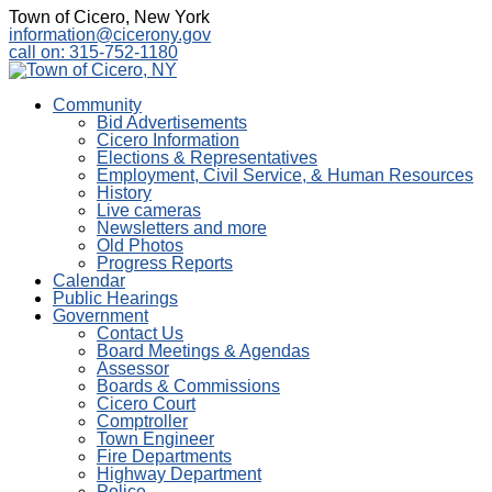
Town of Cicero, New York
information@cicerony.gov
call on: 315-752-1180
Community
Bid Advertisements
Cicero Information
Elections & Representatives
Employment, Civil Service, & Human Resources
History
Live cameras
Newsletters and more
Old Photos
Progress Reports
Calendar
Public Hearings
Government
Contact Us
Board Meetings & Agendas
Assessor
Boards & Commissions
Cicero Court
Comptroller
Town Engineer
Fire Departments
Highway Department
Police