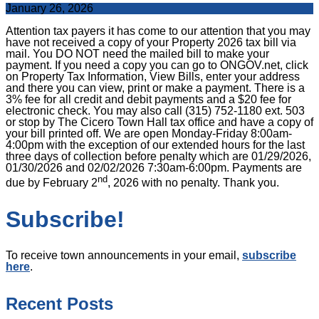
January 26, 2026
Attention tax payers it has come to our attention that you may
have not received a copy of your Property 2026 tax bill via
mail. You DO NOT need the mailed bill to make your
payment. If you need a copy you can go to ONGOV.net, click
on Property Tax Information, View Bills, enter your address
and there you can view, print or make a payment. There is a
3% fee for all credit and debit payments and a $20 fee for
electronic check. You may also call (315) 752-1180 ext. 503
or stop by The Cicero Town Hall tax office and have a copy of
your bill printed off. We are open Monday-Friday 8:00am-
4:00pm with the exception of our extended hours for the last
three days of collection before penalty which are 01/29/2026,
01/30/2026 and 02/02/2026 7:30am-6:00pm. Payments are
nd
due by February 2
, 2026 with no penalty. Thank you.
Subscribe!
To receive town announcements in your email,
subscribe
here
.
Recent Posts