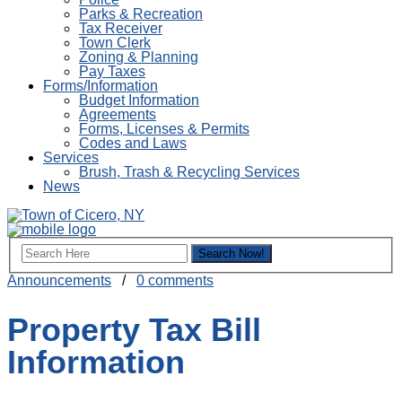
Parks & Recreation
Tax Receiver
Town Clerk
Zoning & Planning
Pay Taxes
Forms/Information
Budget Information
Agreements
Forms, Licenses & Permits
Codes and Laws
Services
Brush, Trash & Recycling Services
News
Announcements
/
0 comments
Property Tax Bill
Information