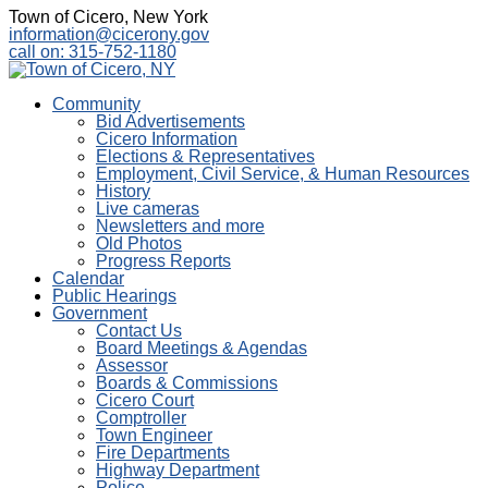
Town of Cicero, New York
information@cicerony.gov
call on: 315-752-1180
Community
Bid Advertisements
Cicero Information
Elections & Representatives
Employment, Civil Service, & Human Resources
History
Live cameras
Newsletters and more
Old Photos
Progress Reports
Calendar
Public Hearings
Government
Contact Us
Board Meetings & Agendas
Assessor
Boards & Commissions
Cicero Court
Comptroller
Town Engineer
Fire Departments
Highway Department
Police