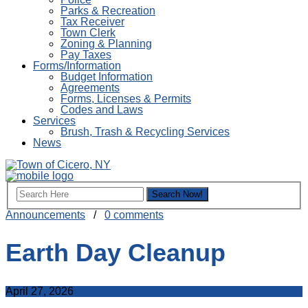
Parks & Recreation
Tax Receiver
Town Clerk
Zoning & Planning
Pay Taxes
Forms/Information
Budget Information
Agreements
Forms, Licenses & Permits
Codes and Laws
Services
Brush, Trash & Recycling Services
News
Announcements
/
0 comments
Earth Day Cleanup
April 27, 2026