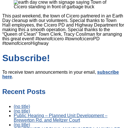
This past weekend, the town of Cicero partnered in an Earth
Day cleanup with our volunteers. Special thanks to Town
Hall employees, the Cicero PD and Highway Department for
making this a smooth operation. Special thanks to the
“Queen of Clean” Town Clerk, Tracy Cosilman for arranging
this great event! #townofcicero #townofciceroPD
#townofciceroHighway
Subscribe!
To receive town announcements in your email,
subscribe
here
.
Recent Posts
(no title)
(no title)
Public Hearing – Planned Unit Development –
Brewerton Rd. and Meltzer Court
(no title)