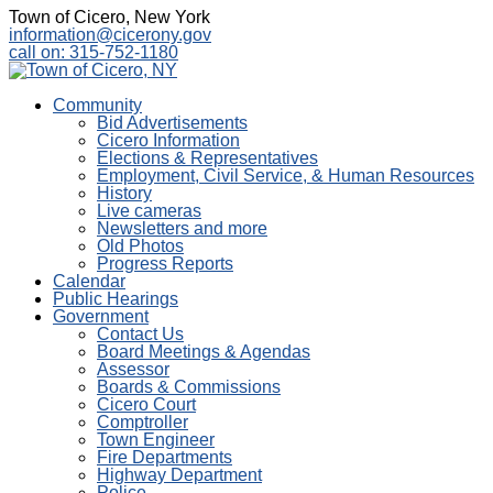
Town of Cicero, New York
information@cicerony.gov
call on: 315-752-1180
Community
Bid Advertisements
Cicero Information
Elections & Representatives
Employment, Civil Service, & Human Resources
History
Live cameras
Newsletters and more
Old Photos
Progress Reports
Calendar
Public Hearings
Government
Contact Us
Board Meetings & Agendas
Assessor
Boards & Commissions
Cicero Court
Comptroller
Town Engineer
Fire Departments
Highway Department
Police