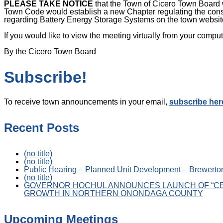
PLEASE TAKE NOTICE
that the Town of Cicero Town Board 
Town Code would establish a new Chapter regulating the cons
regarding Battery Energy Storage Systems on the town websit
If you would like to view the meeting virtually from your com
By the Cicero Town Board
Subscribe!
To receive town announcements in your email,
subscribe her
Recent Posts
(no title)
(no title)
Public Hearing – Planned Unit Development – Brewerton
(no title)
GOVERNOR HOCHUL ANNOUNCES LAUNCH OF “CE
GROWTH IN NORTHERN ONONDAGA COUNTY
Upcoming Meetings