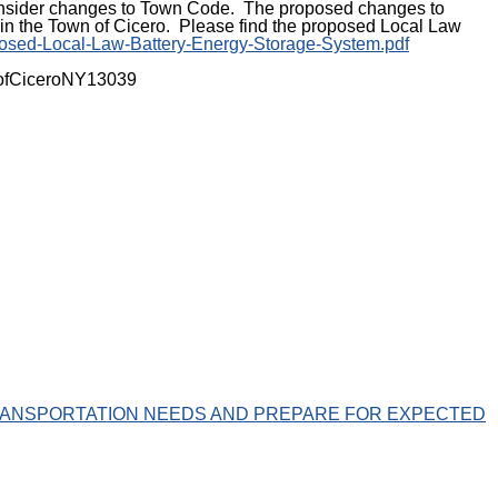
o consider changes to Town Code. The proposed changes to
in the Town of Cicero. Please find the proposed Local Law
oposed-Local-Law-Battery-Energy-Storage-System.pdf
ownofCiceroNY13039
ANSPORTATION NEEDS AND PREPARE FOR EXPECTED