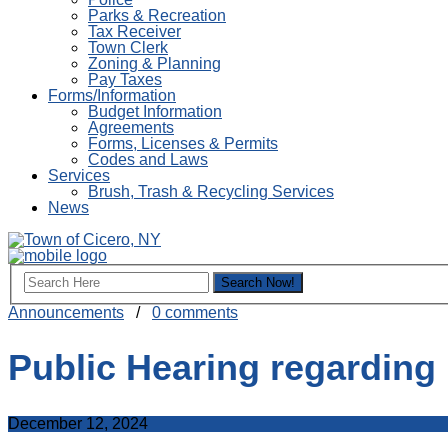
Parks & Recreation
Tax Receiver
Town Clerk
Zoning & Planning
Pay Taxes
Forms/Information
Budget Information
Agreements
Forms, Licenses & Permits
Codes and Laws
Services
Brush, Trash & Recycling Services
News
Announcements
/
0 comments
Public Hearing regarding
December 12, 2024