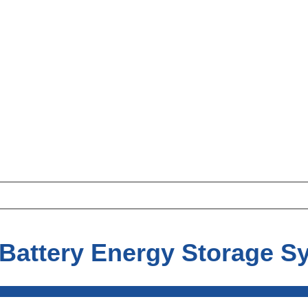
 Battery Energy Storage S