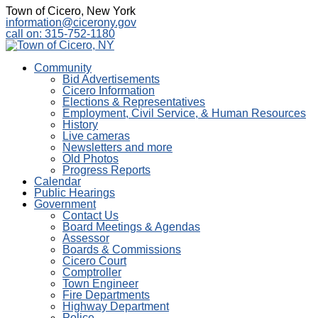
Town of Cicero, New York
information@cicerony.gov
call on: 315-752-1180
Community
Bid Advertisements
Cicero Information
Elections & Representatives
Employment, Civil Service, & Human Resources
History
Live cameras
Newsletters and more
Old Photos
Progress Reports
Calendar
Public Hearings
Government
Contact Us
Board Meetings & Agendas
Assessor
Boards & Commissions
Cicero Court
Comptroller
Town Engineer
Fire Departments
Highway Department
Police