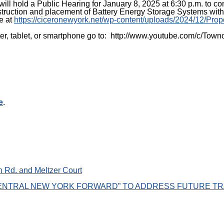
will hold a Public Hearing for January 8, 2025 at 6:30 p.m. t
truction and placement of Battery Energy Storage Systems with
e at
https://ciceronewyork.net/wp-content/uploads/2024/12/Pr
puter, tablet, or smartphone go to: http://www.youtube.com/c/T
e
.
 Rd. and Meltzer Court
NTRAL NEW YORK FORWARD” TO ADDRESS FUTURE TR