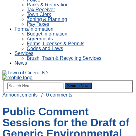
Parks & Recreation
Tax Receiver
Town Clerk
Zoning & Planning
Pay Taxes
Forms/Information
Budget Information
Agreements
Forms, Licenses & Permits
Codes and Laws
Services
Brush, Trash & Recycling Services
News
Announcements
/
0 comments
Public Comment
Sessions for the Draft of
Generic Environmental