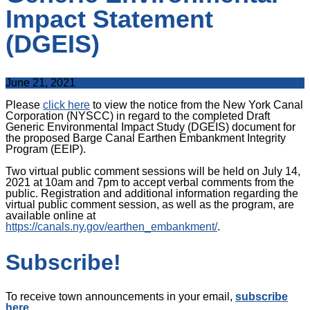
Impact Statement
(DGEIS)
June 21, 2021
Please
click here
to view the notice from the New York Canal
Corporation (NYSCC) in regard to the completed Draft
Generic Environmental Impact Study (DGEIS) document for
the proposed Barge Canal Earthen Embankment Integrity
Program (EEIP).
Two virtual public comment sessions will be held on July 14,
2021 at 10am and 7pm to accept verbal comments from the
public. Registration and additional information regarding the
virtual public comment session, as well as the program, are
available online at
https://canals.ny.gov/earthen_embankment/
.
Subscribe!
To receive town announcements in your email,
subscribe
here
.