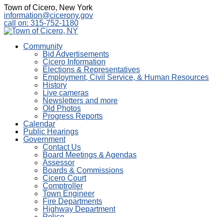
Town of Cicero, New York
information@cicerony.gov
call on: 315-752-1180
Community
Bid Advertisements
Cicero Information
Elections & Representatives
Employment, Civil Service, & Human Resources
History
Live cameras
Newsletters and more
Old Photos
Progress Reports
Calendar
Public Hearings
Government
Contact Us
Board Meetings & Agendas
Assessor
Boards & Commissions
Cicero Court
Comptroller
Town Engineer
Fire Departments
Highway Department
Police