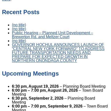
Recent Posts
(no title)
(no title)
Public Hearing – Planned Unit Development –
Brewerton Rd. and Meltzer Court
(no title)
GOVERNOR HOCHUL ANNOUNCES LAUNCH OF
“CENTRAL NEW YORK FORWARD” TO ADDRESS
FUTURE TRANSPORTATION NEEDS AND
PREPARE FOR EXPECTED GROWTH IN
NORTHERN ONONDAGA COUNTY
Upcoming Meetings
6:30 pm,
August 19, 2026
– Planning Board Meeting
6:00 pm
–
7:00 pm
,
August 26, 2026
– Town Board
Meeting
6:30 pm,
September 2, 2026
– Planning Board
Meeting
6:00 pm
–
7:00 pm
,
September 9, 2026
– Town Board
Meeting