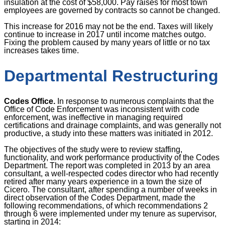
insulation at the cost of $58,000. Pay raises for most town
employees are governed by contracts so cannot be changed.
This increase for 2016 may not be the end. Taxes will likely
continue to increase in 2017 until income matches outgo.
Fixing the problem caused by many years of little or no tax
increases takes time.
Departmental Restructuring
Codes Office.
In response to numerous complaints that the
Office of Code Enforcement was inconsistent with code
enforcement, was ineffective in managing required
certifications and drainage complaints, and was generally not
productive, a study into these matters was initiated in 2012.
The objectives of the study were to review staffing,
functionality, and work performance productivity of the Codes
Department. The report was completed in 2013 by an area
consultant, a well-respected codes director who had recently
retired after many years experience in a town the size of
Cicero. The consultant, after spending a number of weeks in
direct observation of the Codes Department, made the
following recommendations, of which recommendations 2
through 6 were implemented under my tenure as supervisor,
starting in 2014: