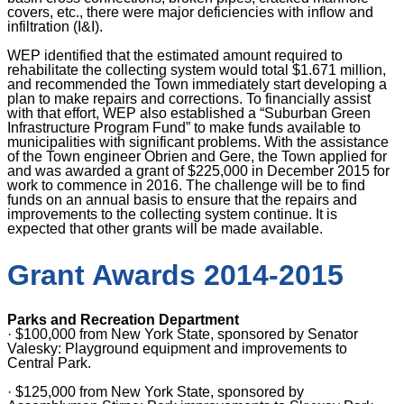
covers, etc., there were major deficiencies with inflow and
infiltration (I&I).
WEP identified that the estimated amount required to
rehabilitate the collecting system would total $1.671 million,
and recommended the Town immediately start developing a
plan to make repairs and corrections. To financially assist
with that effort, WEP also established a “Suburban Green
Infrastructure Program Fund” to make funds available to
municipalities with significant problems. With the assistance
of the Town engineer Obrien and Gere, the Town applied for
and was awarded a grant of $225,000 in December 2015 for
work to commence in 2016. The challenge will be to find
funds on an annual basis to ensure that the repairs and
improvements to the collecting system continue. It is
expected that other grants will be made available.
Grant Awards 2014-2015
Parks and Recreation Department
·
$100,000 from New York State, sponsored by Senator
Valesky: Playground equipment and improvements to
Central Park.
·
$125,000 from New York State, sponsored by