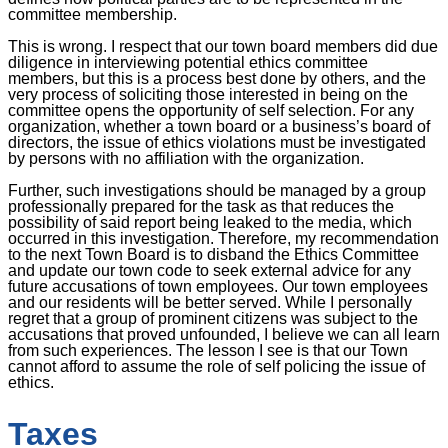
committee membership.
This is wrong. I respect that our town board members did due
diligence in interviewing potential ethics committee
members, but this is a process best done by others, and the
very process of soliciting those interested in being on the
committee opens the opportunity of self selection. For any
organization, whether a town board or a business’s board of
directors, the issue of ethics violations must be investigated
by persons with no affiliation with the organization.
Further, such investigations should be managed by a group
professionally prepared for the task as that reduces the
possibility of said report being leaked to the media, which
occurred in this investigation. Therefore, my recommendation
to the next Town Board is to disband the Ethics Committee
and update our town code to seek external advice for any
future accusations of town employees. Our town employees
and our residents will be better served. While I personally
regret that a group of prominent citizens was subject to the
accusations that proved unfounded, I believe we can all learn
from such experiences. The lesson I see is that our Town
cannot afford to assume the role of self policing the issue of
ethics.
Taxes