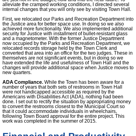
alleviate the cramped working conditions, I directed several
internal changes that you will only see by visiting Town Hall.
First, we relocated our Parks and Recreation Department into
the Justice area for better space use. In doing so we also
achieved more functionality. We also implemented additional
security for Justice with installment of bullet-resistant glass
and a magnetometer. With the former Justice Department
now occupied by the Parks and Recreation Department, we
relocated records storage held by the Town Clerk and
converted that area into an office for the two judges. These in
themselves are not significant events, but in doing so we
have extended the life and usefulness of Town Hall and the
changes will provide additional space when Justice moves to
new quarters.
ADA Compliance.
While the Town has been aware for a
number of years that both sets of restrooms in Town Hall
were not handicapped accessible as required by the
Americans with Disabilities Act (ADA), nothing had been
done. I set out to rectify the situation by appropriating money
to convert the restrooms closest to the Municipal Court so
that it could accommodate individuals in wheelchairs,
following Town Board approval for the entire project. This
work was completed in the summer of 2015.