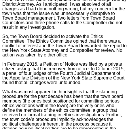
District Attorney. As I anticipated, I was absolved of all
charges as I had done nothing wrong, but my concern for the
town was that the issue was unnecessarily disruptive to
Town Board management. Two letters from Town Board
Councilors and three phone calls to the Comptroller did not
result in any investigation.
So, the Town Board decided to activate the Ethics
Committee. The Ethics Committee opined that there was a
conflict of interest and the Town Board forwarded the report to
the New York State Attorney and Comptroller for review. No
action was taken by either office.
In February 2015, a Petition of Notice was filed by a private
citizen asking that I be removed from office. In October 2015,
a panel of four judges of the
Fourth Judicial Department of
the Appellate Division of the New York State Supreme Court
found that all charges were unfounded.
What was most apparent in hindsight is that the standing
procedure for the past decade has been that the town board
members (the ones best positioned for committing serious
ethics violations within the town) are the very ones who
define the members of the ethics committee, a group that
received no formal training in ethics investigations. Further,
the town code’s procedure implicitly acknowledges the
political challenges inherent in the process because it
defines how political parties are to be represented in the