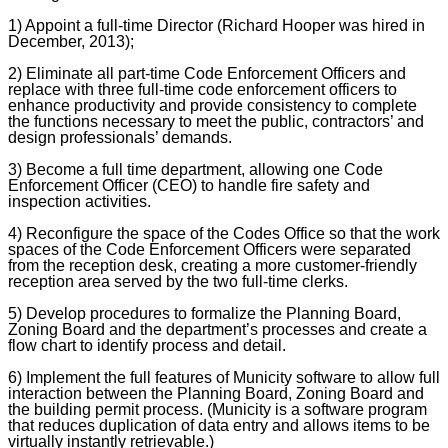
1) Appoint a full-time Director (Richard Hooper was hired in
December, 2013);
2) Eliminate all part-time Code Enforcement Officers and
replace with three full-time code enforcement officers to
enhance productivity and provide consistency to complete
the functions necessary to meet the public, contractors’ and
design professionals’ demands.
3) Become a full time department, allowing one Code
Enforcement Officer (CEO) to handle fire safety and
inspection activities.
4) Reconfigure the space of the Codes Office so that the work
spaces of the Code Enforcement Officers were separated
from the reception desk, creating a more customer-friendly
reception area served by the two full-time clerks.
5) Develop procedures to formalize the Planning Board,
Zoning Board and the department’s processes and create a
flow chart to identify process and detail.
6) Implement the full features of Municity software to allow full
interaction between the Planning Board, Zoning Board and
the building permit process. (Municity is a software program
that reduces duplication of data entry and allows items to be
virtually instantly retrievable.)