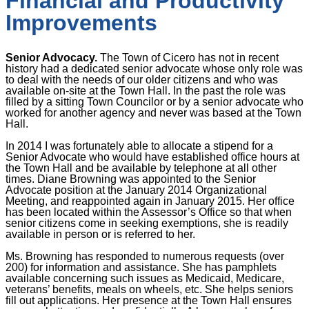
Financial and Productivity
Improvements
Senior Advocacy.
The Town of Cicero has not in recent
history had a dedicated senior advocate whose only role was
to deal with the needs of our older citizens and who was
available on-site at the Town Hall. In the past the role was
filled by a sitting Town Councilor or by a senior advocate who
worked for another agency and never was based at the Town
Hall.
In 2014 I was fortunately able to allocate a stipend for a
Senior Advocate who would have established office hours at
the Town Hall and be available by telephone at all other
times. Diane Browning was appointed to the Senior
Advocate position at the January 2014 Organizational
Meeting, and reappointed again in January 2015. Her office
has been located within the Assessor’s Office so that when
senior citizens come in seeking exemptions, she is readily
available in person or is referred to her.
Ms. Browning has responded to numerous requests (over
200) for information and assistance. She has pamphlets
available concerning such issues as Medicaid, Medicare,
veterans’ benefits, meals on wheels, etc. She helps seniors
fill out applications. Her presence at the Town Hall ensures