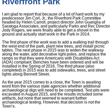
Riverfront Park
I am glad to report that because of a lot of hard work by my
predecessor Jim Corl, Jr., the Riverfront Park Committee
headed by Helen Carroll, project director John Guariglia of
Saratoga Associates, and particularly Parks and Rec Director
Jody Rogers, we were finally able to get a shovel in the
ground and actually start work in the Park in 2014.
The first phase of the work was to add a walking trail through
the west end of the park, plant new trees, and install picnic
tables. The next phase in 2015 was to widen the walkway
along the water, add decorative light poles, and replace the
ramps so that they were Americans with Disabilities Act
(ADA) compliant. Benches have been ordered and will be
installed in the Spring of 2016. The third phase (also
completed) in 2015 was to add sidewalks, trees, and street
lights along Bennett Street.
As the year 2015 comes to a close, the Town is awaiting
word from the various state agencies whether additional
archaeological digs will need to be completed. Test pits were
excavated in August 2015, and the results included some
artifacts, but none that seemed to warrant further
archaeological testing. However, that decision is not the
Town’s.