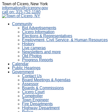
Town of Cicero, New York
information@cicerony.gov
call on: 315-752-1180
Community
Bid Advertisements
Cicero Information
Elections & Representatives
Employment, Civil Service, & Human Resources
History
Live cameras
Newsletters and more
Old Photos
Progress Reports
Calendar
Public Hearings
Government
Contact Us
Board Meetings & Agendas
Assessor
Boards & Commissions
Cicero Court
Comptroller
Town Engineer
Fire Departments
Highway Department
Police