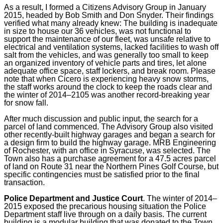
As a result, I formed a Citizens Advisory Group in January
2015, headed by Bob Smith and Don Snyder. Their findings
verified what many already knew: The building is inadequate
in size to house our 36 vehicles, was not functional to
support the maintenance of our fleet, was unsafe relative to
electrical and ventilation systems, lacked facilities to wash off
salt from the vehicles, and was generally too small to keep
an organized inventory of vehicle parts and tires, let alone
adequate office space, staff lockers, and break room. Please
note that when Cicero is experiencing heavy snow storms,
the staff works around the clock to keep the roads clear and
the winter of 2014–2105 was another record-breaking year
for snow fall.
After much discussion and public input, the search for a
parcel of land commenced. The Advisory Group also visited
other recently-built highway garages and began a search for
a design firm to build the highway garage. MRB Engineering
of Rochester, with an office in Syracuse, was selected. The
Town also has a purchase agreement for a 47.5 acres parcel
of land on Route 31 near the Northern Pines Golf Course, but
specific contingencies must be satisfied prior to the final
transaction.
Police Department and Justice Court
.
The winter of 2014–
2015 exposed the precarious housing situation the Police
Department staff live through on a daily basis. The current
building is a modular building that was donated to the Town