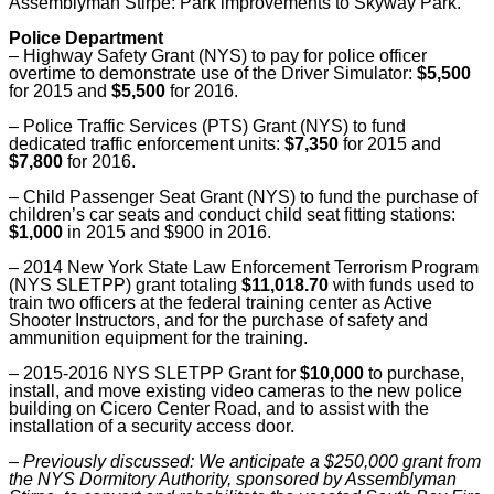
Assemblyman Stirpe: Park improvements to Skyway Park.
Police Department
–
Highway Safety Grant (NYS) to pay for police officer
overtime to demonstrate use of the Driver Simulator:
$5,500
for 2015 and
$5,500
for 2016.
–
Police Traffic Services (PTS) Grant (NYS) to fund
dedicated traffic enforcement units:
$7,350
for 2015 and
$7,800
for 2016.
–
Child Passenger Seat Grant (NYS) to fund the purchase of
children’s car seats and conduct child seat fitting stations:
$1,000
in 2015 and $900 in 2016.
–
2014 New York State Law Enforcement Terrorism Program
(NYS SLETPP) grant totaling
$11,018.70
with funds used to
train two officers at the federal training center as Active
Shooter Instructors, and for the purchase of safety and
ammunition equipment for the training.
–
2015-2016 NYS SLETPP Grant for
$10,000
to purchase,
install, and move existing video cameras to the new police
building on Cicero Center Road, and to assist with the
installation of a security access door.
–
Previously discussed: We anticipate a $250,000 grant from
the NYS Dormitory Authority, sponsored by Assemblyman