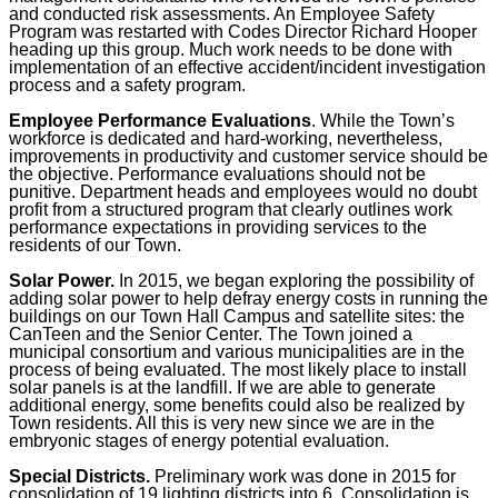
and conducted risk assessments. An Employee Safety
Program was restarted with Codes Director Richard Hooper
heading up this group. Much work needs to be done with
implementation of an effective accident/incident investigation
process and a safety program.
Employee Performance Evaluations
. While the Town’s
workforce is dedicated and hard-working, nevertheless,
improvements in productivity and customer service should be
the objective. Performance evaluations should not be
punitive. Department heads and employees would no doubt
profit from a structured program that clearly outlines work
performance expectations in providing services to the
residents of our Town.
Solar Power.
In 2015, we began exploring the possibility of
adding solar power to help defray energy costs in running the
buildings on our Town Hall Campus and satellite sites: the
CanTeen and the Senior Center. The Town joined a
municipal consortium and various municipalities are in the
process of being evaluated. The most likely place to install
solar panels is at the landfill. If we are able to generate
additional energy, some benefits could also be realized by
Town residents. All this is very new since we are in the
embryonic stages of energy potential evaluation.
Special Districts.
Preliminary work was done in 2015 for
consolidation of 19 lighting districts into 6. Consolidation is