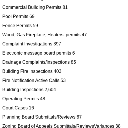
Commercial Building Permits 81
Pool Permits 69
Fence Permits 59
Wood, Gas Fireplace, Heaters, permits 47
Complaint Investigations 397
Electronic message board permits 6
Drainage Complaints/Inspections 85
Building Fire Inspections 403
Fire Notification Active Calls 53
Building Inspections 2,604
Operating Permits 48
Court Cases 16
Planning Board Submittals/Reviews 67
Zoning Board of Appeals Submittals/ReviewsVariances 38