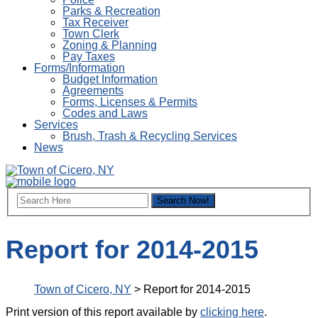
Parks & Recreation
Tax Receiver
Town Clerk
Zoning & Planning
Pay Taxes
Forms/Information
Budget Information
Agreements
Forms, Licenses & Permits
Codes and Laws
Services
Brush, Trash & Recycling Services
News
Report for 2014-2015
Town of Cicero, NY
>
Report for 2014-2015
Print version of this report available by
clicking here
.