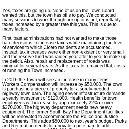
Yes, taxes are going up. None of us on the Town Board
wanted this, but the town has bills to pay. We conducted
many sessions to work through our options but, regrettably,
taxes increased by a greater rate this year. This is due to
many factors.
First, past administrations had not wanted to make those
hard decisions to increase taxes while maintaining the level
of services to which Cicero residents are accustomed.
Instead, tax increases were either non-existent or very small
and the reserve fund was raided year after to year to make up
the deficit. Also, repair and replacement of roads was
minimal for several years. As the tax rate remained flat, costs
of running the Town increased.
In 2016 the Town will see an increase in many items.
Workers Compensation will increase by $50,000. The town
is purchasing a piece of property for a sorely-needed
highway town barn. The aging sewer infrastructure demands
a yearly investment of $120,000. Health benefits for town
employees will increase by approximately 22% or over
$270,000. The highway department needs new heavy
equipment. The former South Bay Fire Department facilities
will be renovated to accommodate the Police and Justice
Departments. This adds $50,000 to next year’s budget. Parks
and Recreation needs to renovate a pole barn to add