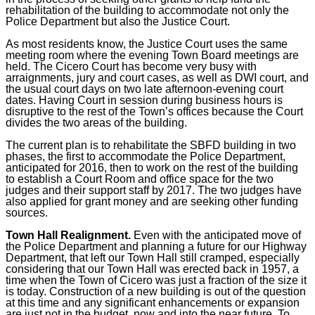
rehabilitation of the building to accommodate not only the
Police Department but also the Justice Court.
As most residents know, the Justice Court uses the same
meeting room where the evening Town Board meetings are
held. The Cicero Court has become very busy with
arraignments, jury and court cases, as well as DWI court, and
the usual court days on two late afternoon-evening court
dates. Having Court in session during business hours is
disruptive to the rest of the Town’s offices because the Court
divides the two areas of the building.
The current plan is to rehabilitate the SBFD building in two
phases, the first to accommodate the Police Department,
anticipated for 2016, then to work on the rest of the building
to establish a Court Room and office space for the two
judges and their support staff by 2017. The two judges have
also applied for grant money and are seeking other funding
sources.
Town Hall Realignment.
Even with the anticipated move of
the Police Department and planning a future for our Highway
Department, that left our Town Hall still cramped, especially
considering that our Town Hall was erected back in 1957, a
time when the Town of Cicero was just a fraction of the size it
is today. Construction of a new building is out of the question
at this time and any significant enhancements or expansion
are just not in the budget, now and into the near future. To