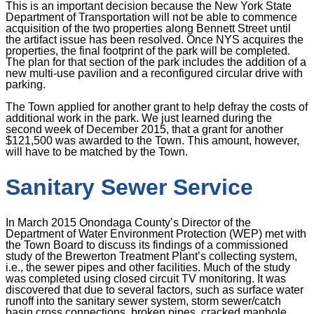
This is an important decision because the New York State
Department of Transportation will not be able to commence
acquisition of the two properties along Bennett Street until
the artifact issue has been resolved. Once NYS acquires the
properties, the final footprint of the park will be completed.
The plan for that section of the park includes the addition of a
new multi-use pavilion and a reconfigured circular drive with
parking.
The Town applied for another grant to help defray the costs of
additional work in the park. We just learned during the
second week of December 2015, that a grant for another
$121,500 was awarded to the Town. This amount, however,
will have to be matched by the Town.
Sanitary Sewer Service
In March 2015 Onondaga County’s Director of the
Department of Water Environment Protection (WEP) met with
the Town Board to discuss its findings of a commissioned
study of the Brewerton Treatment Plant’s collecting system,
i.e., the sewer pipes and other facilities. Much of the study
was completed using closed circuit TV monitoring. It was
discovered that due to several factors, such as surface water
runoff into the sanitary sewer system, storm sewer/catch
basin cross connections, broken pipes, cracked manhole