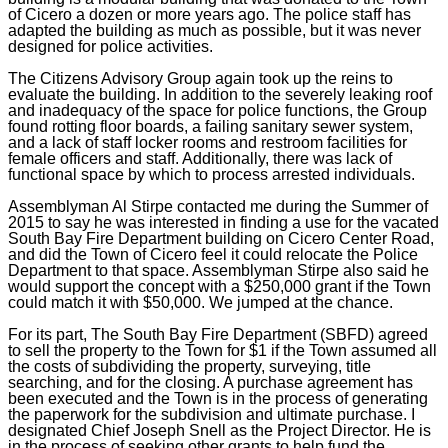
of Cicero a dozen or more years ago. The police staff has
adapted the building as much as possible, but it was never
designed for police activities.
The Citizens Advisory Group again took up the reins to
evaluate the building. In addition to the severely leaking roof
and inadequacy of the space for police functions, the Group
found rotting floor boards, a failing sanitary sewer system,
and a lack of staff locker rooms and restroom facilities for
female officers and staff. Additionally, there was lack of
functional space by which to process arrested individuals.
Assemblyman Al Stirpe contacted me during the Summer of
2015 to say he was interested in finding a use for the vacated
South Bay Fire Department building on Cicero Center Road,
and did the Town of Cicero feel it could relocate the Police
Department to that space. Assemblyman Stirpe also said he
would support the concept with a $250,000 grant if the Town
could match it with $50,000. We jumped at the chance.
For its part, The South Bay Fire Department (SBFD) agreed
to sell the property to the Town for $1 if the Town assumed all
the costs of subdividing the property, surveying, title
searching, and for the closing. A purchase agreement has
been executed and the Town is in the process of generating
the paperwork for the subdivision and ultimate purchase. I
designated Chief Joseph Snell as the Project Director. He is
in the process of seeking other grants to help fund the