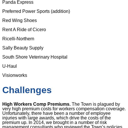
Panda Express
Preferred Power Sports (addition)
Red Wing Shoes
Rent A Ride of Cicero
Ricelli-Northern
Sally Beauty Supply
South Shore Veterinary Hospital
U-Haul
Visionworks
Challenges
High Workers Comp Premiums.
The Town is plagued by
very high premium costs for workers compensation coverage.
Unfortunately, there have been a number of employee
injuries with large awards, which drive the costs of the
premium up. In 2014, we brought in a number of risk
management consultants who reviewed the Town’s policies