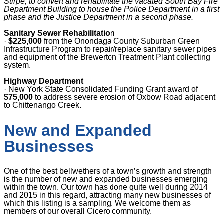
Stirpe, to convert and rehabilitate the vacated South Bay Fire
Department Building to house the Police Department in a first
phase and the Justice Department in a second phase.
Sanitary Sewer Rehabilitation
·
$225,000
from the Onondaga County Suburban Green
Infrastructure Program to repair/replace sanitary sewer pipes
and equipment of the Brewerton Treatment Plant collecting
system.
Highway Department
·
New York State Consolidated Funding Grant award of
$75,000
to address severe erosion of Oxbow Road adjacent
to Chittenango Creek.
New and Expanded
Businesses
One of the best bellwethers of a town’s growth and strength
is the number of new and expanded businesses emerging
within the town. Our town has done quite well during 2014
and 2015 in this regard, attracting many new businesses of
which this listing is a sampling. We welcome them as
members of our overall Cicero community.