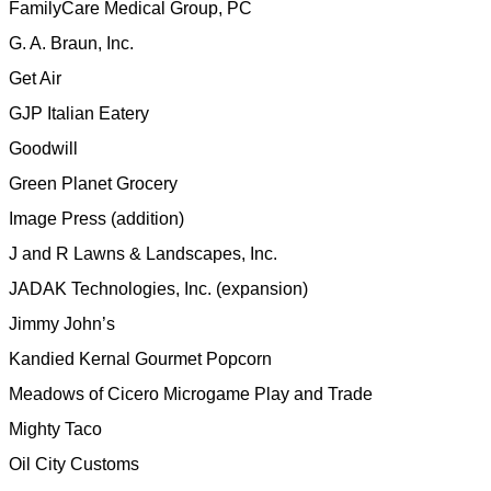
FamilyCare Medical Group, PC
G. A. Braun, Inc.
Get Air
GJP Italian Eatery
Goodwill
Green Planet Grocery
Image Press (addition)
J and R Lawns & Landscapes, Inc.
JADAK Technologies, Inc. (expansion)
Jimmy John’s
Kandied Kernal Gourmet Popcorn
Meadows of Cicero
Microgame Play and Trade
Mighty Taco
Oil City Customs