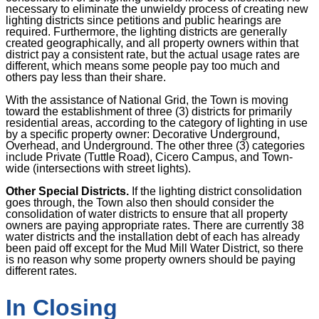
necessary to eliminate the unwieldy process of creating new
lighting districts since petitions and public hearings are
required. Furthermore, the lighting districts are generally
created geographically, and all property owners within that
district pay a consistent rate, but the actual usage rates are
different, which means some people pay too much and
others pay less than their share.
With the assistance of National Grid, the Town is moving
toward the establishment of three (3) districts for primarily
residential areas, according to the category of lighting in use
by a specific property owner: Decorative Underground,
Overhead, and Underground. The other three (3) categories
include Private (Tuttle Road), Cicero Campus, and Town-
wide (intersections with street lights).
Other Special Districts.
If the lighting district consolidation
goes through, the Town also then should consider the
consolidation of water districts to ensure that all property
owners are paying appropriate rates. There are currently 38
water districts and the installation debt of each has already
been paid off except for the Mud Mill Water District, so there
is no reason why some property owners should be paying
different rates.
In Closing