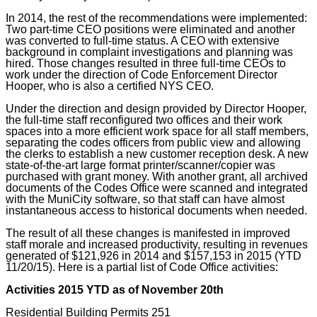
In 2014, the rest of the recommendations were implemented:
Two part-time CEO positions were eliminated and another
was converted to full-time status. A CEO with extensive
background in complaint investigations and planning was
hired. Those changes resulted in three full-time CEOs to
work under the direction of Code Enforcement Director
Hooper, who is also a certified NYS CEO.
Under the direction and design provided by Director Hooper,
the full-time staff reconfigured two offices and their work
spaces into a more efficient work space for all staff members,
separating the codes officers from public view and allowing
the clerks to establish a new customer reception desk. A new
state-of-the-art large format printer/scanner/copier was
purchased with grant money. With another grant, all archived
documents of the Codes Office were scanned and integrated
with the MuniCity software, so that staff can have almost
instantaneous access to historical documents when needed.
The result of all these changes is manifested in improved
staff morale and increased productivity, resulting in revenues
generated of $121,926 in 2014 and $157,153 in 2015 (YTD
11/20/15). Here is a partial list of Code Office activities:
Activities 2015 YTD as of November 20th
Residential Building Permits 251