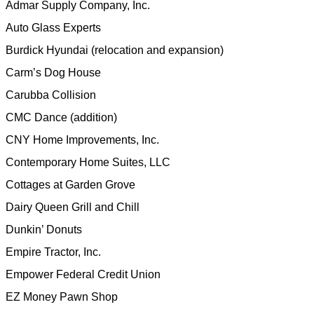
Admar Supply Company, Inc.
Auto Glass Experts
Burdick Hyundai (relocation and expansion)
Carm’s Dog House
Carubba Collision
CMC Dance (addition)
CNY Home Improvements, Inc.
Contemporary Home Suites, LLC
Cottages at Garden Grove
Dairy Queen Grill and Chill
Dunkin’ Donuts
Empire Tractor, Inc.
Empower Federal Credit Union
EZ Money Pawn Shop