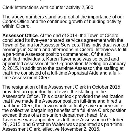
Clerk Interactions with counter activity 2,500
The above numbers stand as proof of the importance of our
Codes Office and the continued growth of building activity
within Cicero.
Assessor Office
.
At the end of 2014, the Town of Cicero
concluded its five-year shared services agreement with the
Town of Salina for Assessor Services. This individual worked
mornings in Salina and afternoons in Cicero. Interviews to fill
a part-time Assessor position commenced. Of the six
qualified individuals, Karen Tavernese was selected and
appointed Assessor at the Organization Meeting on January
2, 2015. In addition to the part-time Assessor, the staffing at
that time consisted of a full-time Appraisal Aide and a full-
time Assessment Clerk.
The resignation of the Assessment Clerk in October 2015
provided an opportunity to revisit the staffing in the
Assessor’s Office. This closer look provided the realization
that if we made the Assessor position full-time and hired a
part-time Clerk, the Town would actually save money since
the collective bargaining benefits of a full-time Clerk position
exceed those of a non-union department head. Ms.
Tavernese was appointed as full-time Assessor on October
28, 2015, and Gretchen Walter was appointed as part-time
Assessment Clerk, effective November 2, 2015.