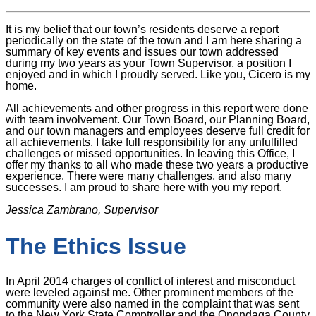
It is my belief that our town’s residents deserve a report
periodically on the state of the town and I am here sharing a
summary of key events and issues our town addressed
during my two years as your Town Supervisor, a position I
enjoyed and in which I proudly served. Like you, Cicero is my
home.
All achievements and other progress in this report were done
with team involvement. Our Town Board, our Planning Board,
and our town managers and employees deserve full credit for
all achievements. I take full responsibility for any unfulfilled
challenges or missed opportunities. In leaving this Office, I
offer my thanks to all who made these two years a productive
experience. There were many challenges, and also many
successes. I am proud to share here with you my report.
Jessica Zambrano, Supervisor
The Ethics Issue
In April 2014 charges of conflict of interest and misconduct
were leveled against me. Other prominent members of the
community were also named in the complaint that was sent
to the New York State Comptroller and the Onondaga County