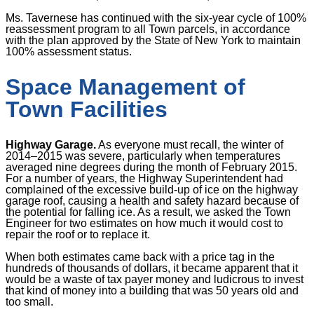
Ms. Tavernese has continued with the six-year cycle of 100%
reassessment program to all Town parcels, in accordance
with the plan approved by the State of New York to maintain
100% assessment status.
Space Management of
Town Facilities
Highway Garage.
As everyone must recall, the winter of
2014
–
2015 was severe, particularly when temperatures
averaged nine degrees during the month of February 2015
.
For a number of years, the Highway Superintendent had
complained of the excessive build-up of ice on the highway
garage roof, causing a health and safety hazard because of
the potential for falling ice. As a result, we asked the Town
Engineer for two estimates on how much it would cost to
repair the roof or to replace it.
When both estimates came back with a price tag in the
hundreds of thousands of dollars, it became apparent that it
would be a waste of tax payer money and ludicrous to invest
that kind of money into a building that was 50 years old and
too small.