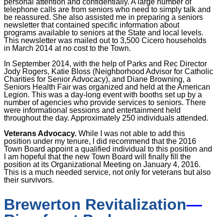
personal attention and confidentially. A large number of
telephone calls are from seniors who need to simply talk and
be reassured. She also assisted me in preparing a seniors
newsletter that contained specific information about
programs available to seniors at the State and local levels.
This newsletter was mailed out to 3,500 Cicero households
in March 2014 at no cost to the Town.
In September 2014, with the help of Parks and Rec Director
Jody Rogers, Katie Bloss (Neighborhood Advisor for Catholic
Charities for Senior Advocacy), and Diane Browning, a
Seniors Health Fair was organized and held at the American
Legion. This was a day-long event with booths set up by a
number of agencies who provide services to seniors. There
were informational sessions and entertainment held
throughout the day. Approximately 250 individuals attended.
Veterans Advocacy.
While I was not able to add this
position under my tenure, I did recommend that the 2016
Town Board appoint a qualified individual to this position and
I am hopeful that the new Town Board will finally fill the
position at its Organizational Meeting on January 4, 2016.
This is a much needed service, not only for veterans but also
their survivors.
Brewerton Revitalization
—