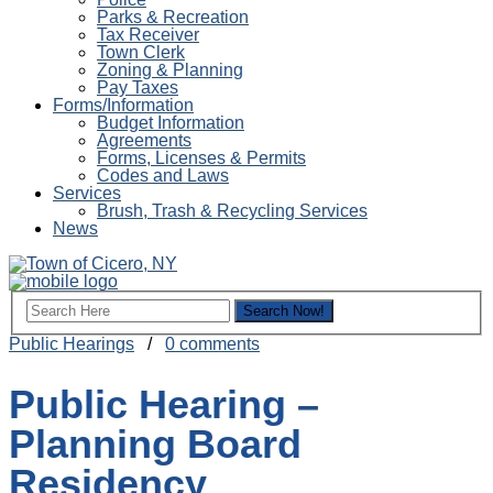
Parks & Recreation
Tax Receiver
Town Clerk
Zoning & Planning
Pay Taxes
Forms/Information
Budget Information
Agreements
Forms, Licenses & Permits
Codes and Laws
Services
Brush, Trash & Recycling Services
News
Public Hearings
/
0 comments
Public Hearing –
Planning Board
Residency