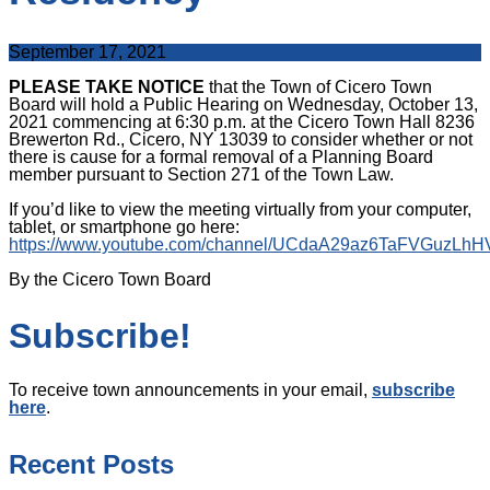
September 17, 2021
PLEASE TAKE NOTICE
that the Town of Cicero Town
Board will hold a Public Hearing on Wednesday, October 13,
2021 commencing at 6:30 p.m. at the Cicero Town Hall 8236
Brewerton Rd., Cicero, NY 13039 to consider whether or not
there is cause for a formal removal of a Planning Board
member pursuant to Section 271 of the Town Law.
If you’d like to view the meeting virtually from your computer,
tablet, or smartphone go here:
https://www.youtube.com/channel/UCdaA29az6TaFVGuzLh
By the Cicero Town Board
Subscribe!
To receive town announcements in your email,
subscribe
here
.
Recent Posts