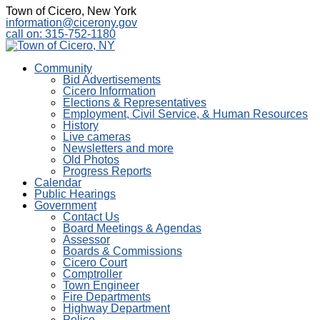
Town of Cicero, New York
information@cicerony.gov
call on: 315-752-1180
Community
Bid Advertisements
Cicero Information
Elections & Representatives
Employment, Civil Service, & Human Resources
History
Live cameras
Newsletters and more
Old Photos
Progress Reports
Calendar
Public Hearings
Government
Contact Us
Board Meetings & Agendas
Assessor
Boards & Commissions
Cicero Court
Comptroller
Town Engineer
Fire Departments
Highway Department
Police