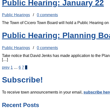
Public Hearing: January 22
Public Hearings
/
0 comments
The Town of Cicero Town Board will hold a Public Hearing on
Public Hearing: Planning Bo
Public Hearings
/
0 comments
Take notice that David Jenks has made application to the Plan
[…]
prev
1
…
6
7
8
Subscribe!
To receive town announcements in your email,
subscribe her
Recent Posts