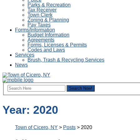
Parks & Recreation
Tax Receiver
Town Clerk
Zoning & Planning
Pay Taxes
Forms/Information
Budget Information
Agreements
Forms, Licenses & Permits
Codes and Laws
Services
Brush, Trash & Recycling Services
News
Year:
2020
Town of Cicero, NY
>
Posts
>
2020