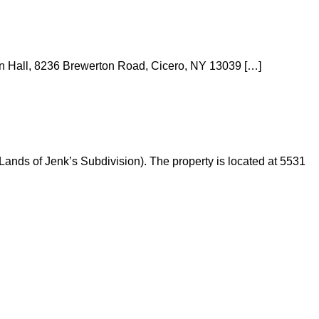
wn Hall, 8236 Brewerton Road, Cicero, NY 13039 […]
Lands of Jenk’s Subdivision). The property is located at 5531