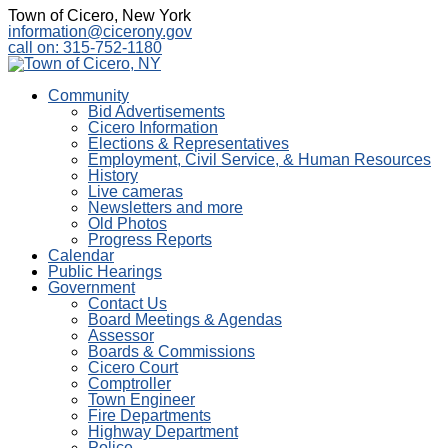
Town of Cicero, New York
information@cicerony.gov
call on: 315-752-1180
Community
Bid Advertisements
Cicero Information
Elections & Representatives
Employment, Civil Service, & Human Resources
History
Live cameras
Newsletters and more
Old Photos
Progress Reports
Calendar
Public Hearings
Government
Contact Us
Board Meetings & Agendas
Assessor
Boards & Commissions
Cicero Court
Comptroller
Town Engineer
Fire Departments
Highway Department
Police