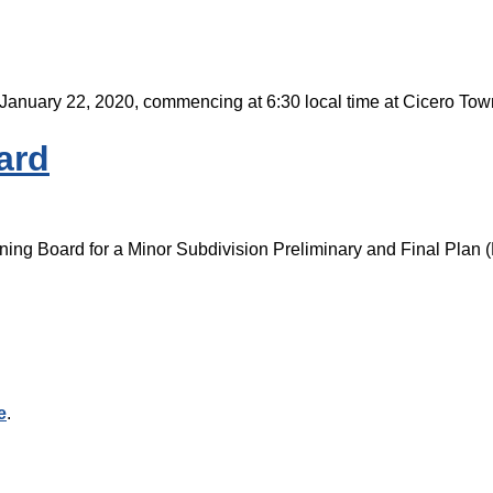
 January 22, 2020, commencing at 6:30 local time at Cicero To
ard
ning Board for a Minor Subdivision Preliminary and Final Plan (
e
.