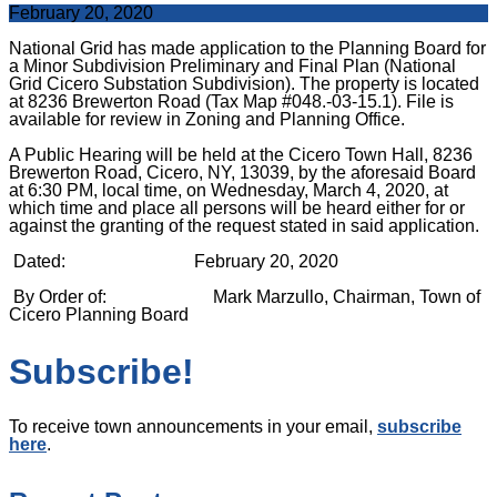
February 20, 2020
National Grid has made application to the Planning Board for
a Minor Subdivision Preliminary and Final Plan (National
Grid Cicero Substation Subdivision). The property is located
at 8236 Brewerton Road (Tax Map #048.-03-15.1).
File is
available for review in Zoning and Planning Office.
A Public Hearing will be held at the Cicero Town Hall,
8236
Brewerton Road, Cicero, NY, 13039, by the aforesaid Board
at 6:30 PM, local time,
on Wednesday, March 4, 2020, at
which time and place all persons will be heard
either for or
against the granting of the request stated in said application.
Dated: February 20, 2020
By Order of: Mark Marzullo,
Chairman, Town of
Cicero Planning Board
Subscribe!
To receive town announcements in your email,
subscribe
here
.