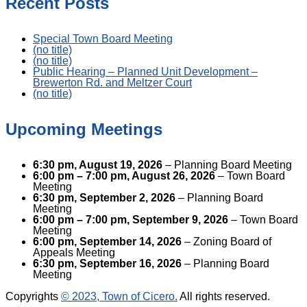
Recent Posts
Special Town Board Meeting
(no title)
(no title)
Public Hearing – Planned Unit Development –
Brewerton Rd. and Meltzer Court
(no title)
Upcoming Meetings
6:30 pm,
August 19, 2026
– Planning Board Meeting
6:00 pm
–
7:00 pm
,
August 26, 2026
– Town Board
Meeting
6:30 pm,
September 2, 2026
– Planning Board
Meeting
6:00 pm
–
7:00 pm
,
September 9, 2026
– Town Board
Meeting
6:00 pm,
September 14, 2026
– Zoning Board of
Appeals Meeting
6:30 pm,
September 16, 2026
– Planning Board
Meeting
Copyrights
© 2023, Town of Cicero.
All rights reserved.