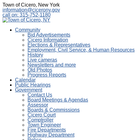
Town of Cicero, New York
information@cicerony.gov
call on: 315-752-1180
Community
Bid Advertisements
Cicero Information
Elections & Representatives
Employment, Civil Service, & Human Resources
History
Live cameras
Newsletters and more
Old Photos
Progress Reports
Calendar
Public Hearings
Government
Contact Us
Board Meetings & Agendas
Assessor
Boards & Commissions
Cicero Court
Comptroller
Town Engineer
Fire Departments
Highway Department
Police