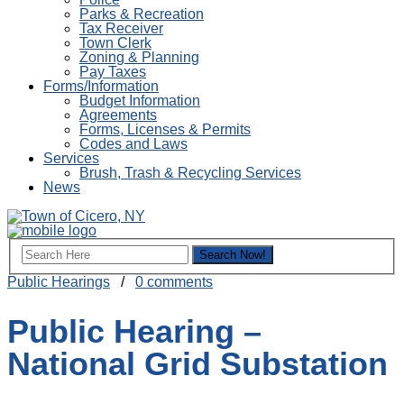
Parks & Recreation
Tax Receiver
Town Clerk
Zoning & Planning
Pay Taxes
Forms/Information
Budget Information
Agreements
Forms, Licenses & Permits
Codes and Laws
Services
Brush, Trash & Recycling Services
News
Public Hearings
/
0 comments
Public Hearing –
National Grid Substation