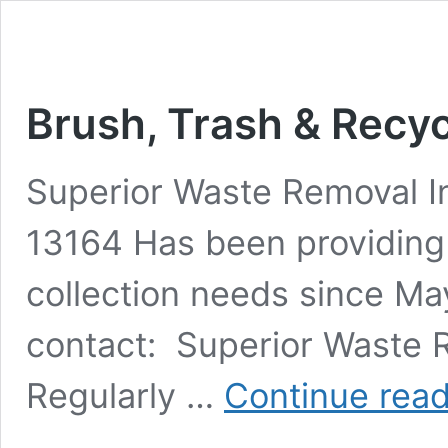
Brush, Trash & Recyc
Superior Waste Removal I
13164 Has been providing
collection needs since Ma
contact: Superior Waste
Regularly …
Continue rea