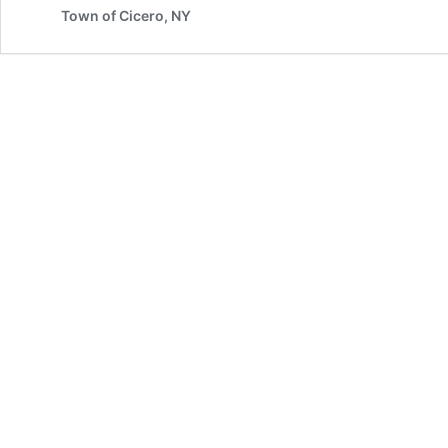
Town of Cicero, NY